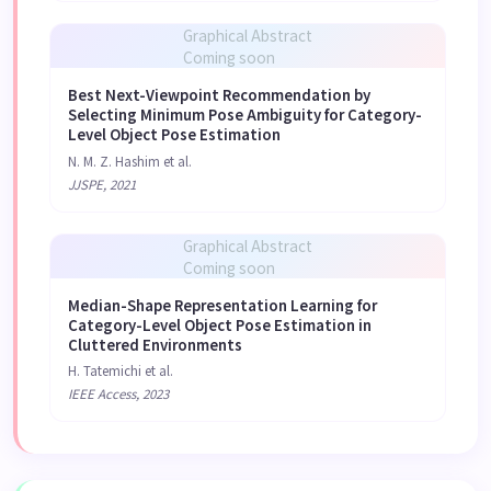
Graphical Abstract
Coming soon
Best Next-Viewpoint Recommendation by
Selecting Minimum Pose Ambiguity for Category-
Level Object Pose Estimation
N. M. Z. Hashim et al.
JJSPE, 2021
Graphical Abstract
Coming soon
Median-Shape Representation Learning for
Category-Level Object Pose Estimation in
Cluttered Environments
H. Tatemichi et al.
IEEE Access, 2023