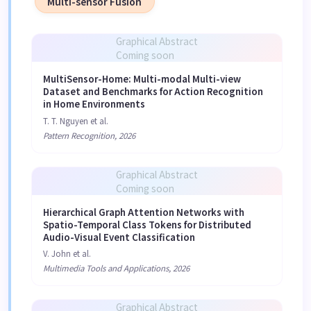
Multi-sensor Fusion
Graphical Abstract
Coming soon
MultiSensor-Home: Multi-modal Multi-view
Dataset and Benchmarks for Action Recognition
in Home Environments
T. T. Nguyen et al.
Pattern Recognition, 2026
Graphical Abstract
Coming soon
Hierarchical Graph Attention Networks with
Spatio-Temporal Class Tokens for Distributed
Audio-Visual Event Classification
V. John et al.
Multimedia Tools and Applications, 2026
Graphical Abstract