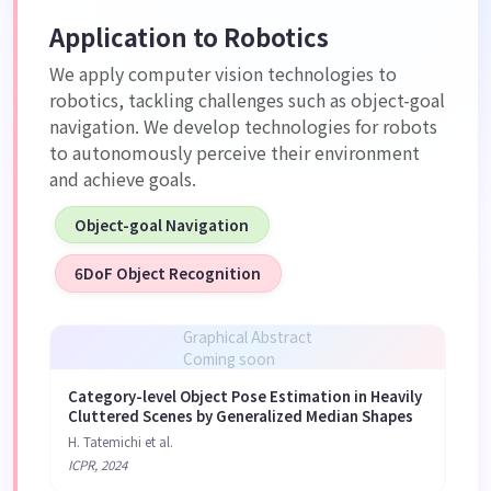
Application to Robotics
We apply computer vision technologies to
robotics, tackling challenges such as object-goal
navigation. We develop technologies for robots
to autonomously perceive their environment
and achieve goals.
Object-goal Navigation
6DoF Object Recognition
Graphical Abstract
Coming soon
Category-level Object Pose Estimation in Heavily
Cluttered Scenes by Generalized Median Shapes
H. Tatemichi et al.
ICPR, 2024