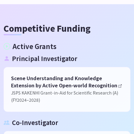
Competitive Funding
Active Grants
Principal Investigator
Scene Understanding and Knowledge
Extension by Active Open-world Recognition
JSPS KAKENHI Grant-in-Aid for Scientific Research (A)
(FY2024–2028)
Co-Investigator