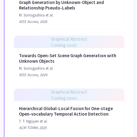
Graph Generation by Unknown-Object and
Relationship Pseudo-Labels
M. Sonogashira et al.
IEEE Access, 2026
Graphical Abstract
Coming soon
Towards Open-Set Scene Graph Generation with
Unknown Objects
M. Sonogashira et al.
IEEE Access, 2024
Graphical Abstract
Coming soon
Hierarchical Global-Local Fusion for One-stage
Open-vocabulary Temporal Action Detection
T. T. Nguyen et al.
ACM TOMM, 2025