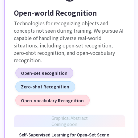
Open-world Recognition
Technologies for recognizing objects and
concepts not seen during training. We pursue AI
capable of handling diverse real-world
situations, including open-set recognition,
zero-shot recognition, and open-vocabulary
recognition.
Open-set Recognition
Zero-shot Recognition
Open-vocabulary Recognition
Graphical Abstract
Coming soon
Self-Supervised Learning for Open-Set Scene