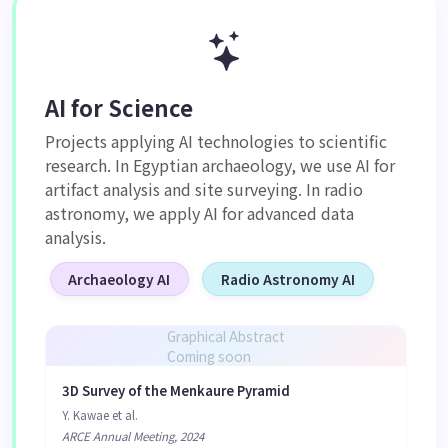
AI for Science
Projects applying AI technologies to scientific
research. In Egyptian archaeology, we use AI for
artifact analysis and site surveying. In radio
astronomy, we apply AI for advanced data
analysis.
Archaeology AI
Radio Astronomy AI
Graphical Abstract
Coming soon
3D Survey of the Menkaure Pyramid
Y. Kawae et al.
ARCE Annual Meeting, 2024