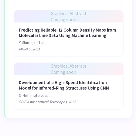
Graphical Abstract
Coming soon
Predicting Reliable H2 Column Density Maps from
Molecular Line Data Using Machine Learning
Y. Shimajiri et al.
MNRAS, 2023
Graphical Abstract
Coming soon
Development of a High-Speed Identification
Model for Infrared-Ring Structures Using CNN
S. Nishimoto et al.
SPIE Astronomical Telescopes, 2022