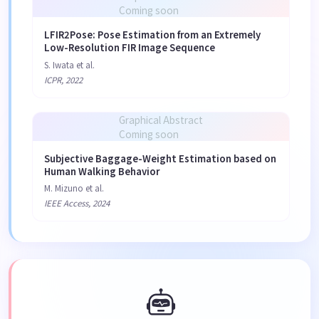
Coming soon
LFIR2Pose: Pose Estimation from an Extremely
Low-Resolution FIR Image Sequence
S. Iwata et al.
ICPR, 2022
Graphical Abstract
Coming soon
Subjective Baggage-Weight Estimation based on
Human Walking Behavior
M. Mizuno et al.
IEEE Access, 2024