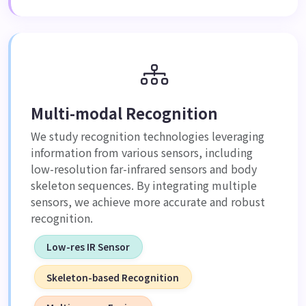
Multi-modal Recognition
We study recognition technologies leveraging
information from various sensors, including
low-resolution far-infrared sensors and body
skeleton sequences. By integrating multiple
sensors, we achieve more accurate and robust
recognition.
Low-res IR Sensor
Skeleton-based Recognition