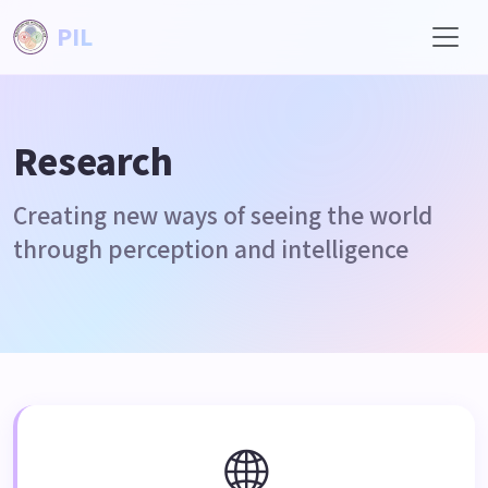
PIL
Research
Creating new ways of seeing the world
through perception and intelligence