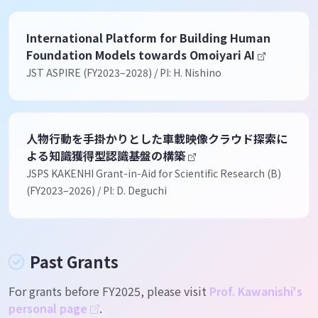
International Platform for Building Human
Foundation Models towards Omoiyari AI
JST ASPIRE (FY2023–2028) / PI: H. Nishino
人物行動を手掛かりとした車載映像クラウド探索に
よる知識獲得型認識基盤の構築
JSPS KAKENHI Grant-in-Aid for Scientific Research (B)
(FY2023–2026) / PI: D. Deguchi
Past Grants
For grants before FY2025, please visit
Prof. Kawanishi's
personal page
.