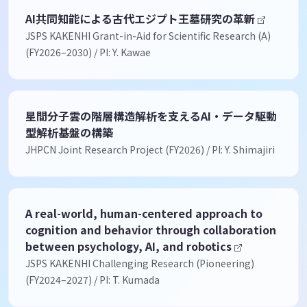
AI共同知能による古代エジプト王墓研究の革新
JSPS KAKENHI Grant-in-Aid for Scientific Research (A)
(FY2026–2030) / PI: Y. Kawae
星間分子雲の階層構造解析を支えるAI・データ駆動
型解析基盤の構築
JHPCN Joint Research Project (FY2026) / PI: Y. Shimajiri
A real-world, human-centered approach to
cognition and behavior through collaboration
between psychology, AI, and robotics
JSPS KAKENHI Challenging Research (Pioneering)
(FY2024–2027) / PI: T. Kumada